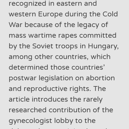
recognized in eastern and
western Europe during the Cold
War because of the legacy of
mass wartime rapes committed
by the Soviet troops in Hungary,
among other countries, which
determined those countries’
postwar legislation on abortion
and reproductive rights. The
article introduces the rarely
researched contribution of the
gynecologist lobby to the