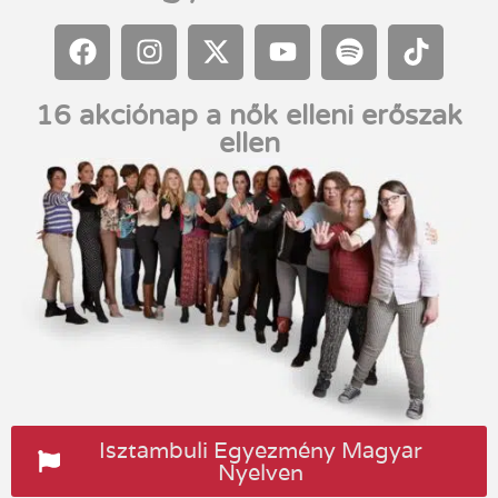
16 akciónap a nők elleni erőszak
ellen
Isztambuli Egyezmény Magyar
Nyelven