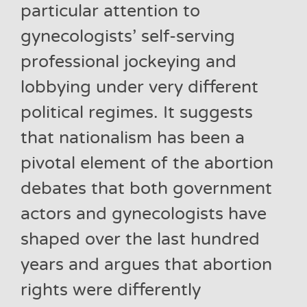
particular attention to
gynecologists’ self-serving
professional jockeying and
lobbying under very different
political regimes. It suggests
that nationalism has been a
pivotal element of the abortion
debates that both government
actors and gynecologists have
shaped over the last hundred
years and argues that abortion
rights were differently