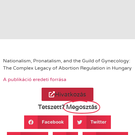
Nationalism, Pronatalism, and the Guild of Gynecology:
The Complex Legacy of Abortion Regulation in Hungary
A publikáció eredeti forrása
Hivatkozás
Tetszett?
Megosztás
Facebook
Twitter