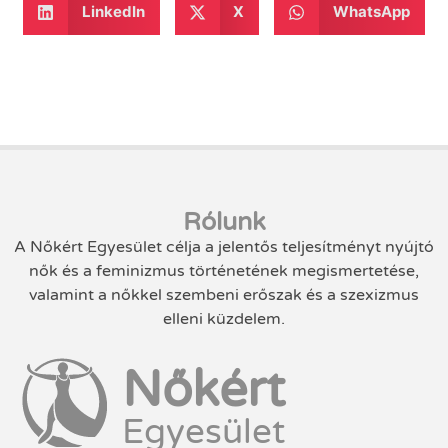
LinkedIn
X
WhatsApp
Rólunk
A Nőkért Egyesület célja a jelentős teljesítményt nyújtó
nők és a feminizmus történetének megismertetése,
valamint a nőkkel szembeni erőszak és a szexizmus
elleni küzdelem.
Nőkért
Egyesület