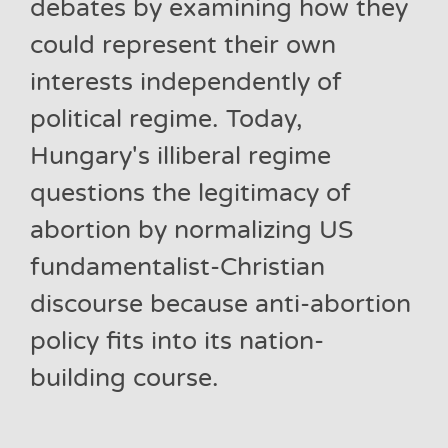
debates by examining how they
could represent their own
interests independently of
political regime. Today,
Hungary's illiberal regime
questions the legitimacy of
abortion by normalizing US
fundamentalist-Christian
discourse because anti-abortion
policy fits into its nation-
building course.