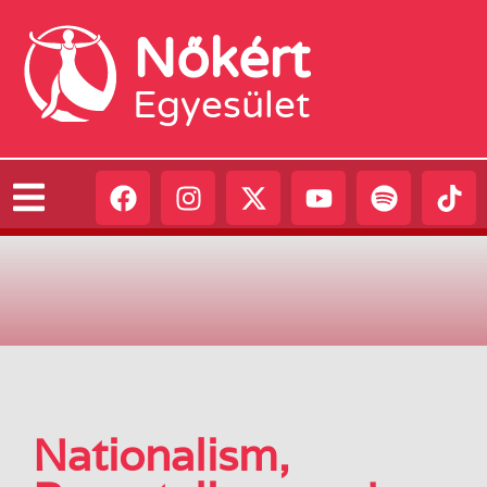
Nőkért
Egyesület
Nationalism,