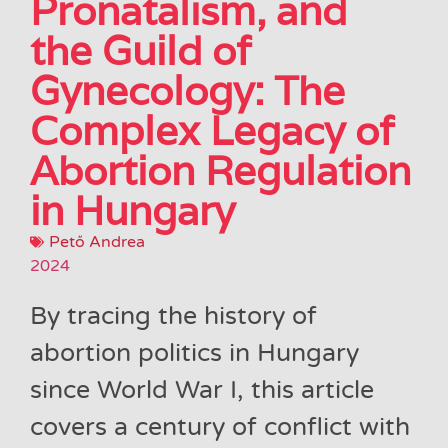
Pronatalism, and
the Guild of
Gynecology: The
Complex Legacy of
Abortion Regulation
in Hungary
Pető Andrea
2024
By tracing the history of
abortion politics in Hungary
since World War I, this article
covers a century of conflict with