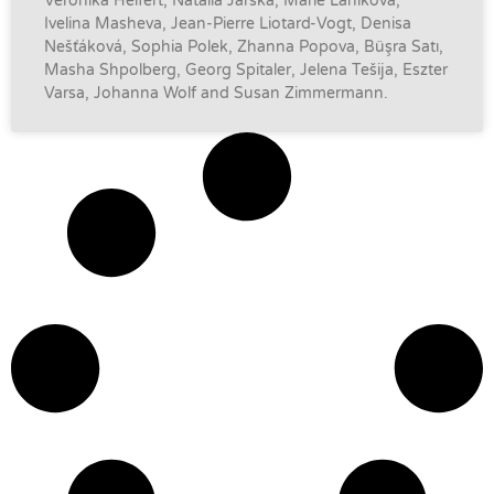
Veronika Helfert, Natalia Jarska, Marie Láníková,
Ivelina Masheva, Jean-Pierre Liotard-Vogt, Denisa
Nešťáková, Sophia Polek, Zhanna Popova, Büşra Satı,
Masha Shpolberg, Georg Spitaler, Jelena Tešija, Eszter
Varsa, Johanna Wolf and Susan Zimmermann.