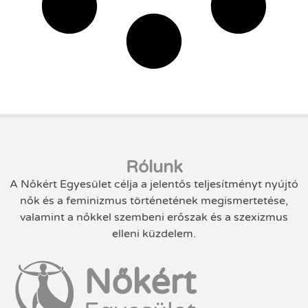
Rólunk
A Nőkért Egyesület célja a jelentős teljesítményt nyújtó
nők és a feminizmus történetének megismertetése,
valamint a nőkkel szembeni erőszak és a szexizmus
elleni küzdelem.
Nőkért