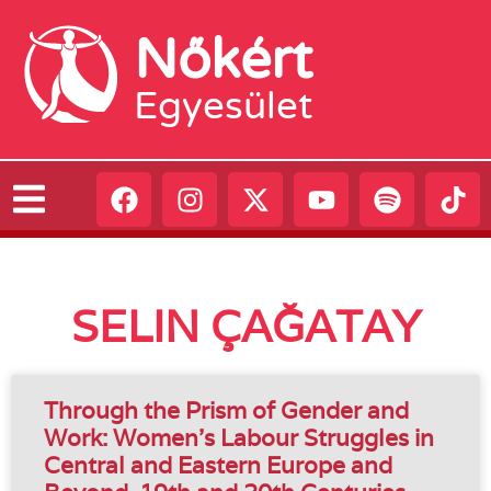
Nőkért
Egyesület
SELIN ÇAĞATAY
Through the Prism of Gender and
Work: Women’s Labour Struggles in
Central and Eastern Europe and