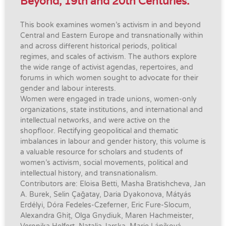
Beyond, 19th and 20th Centuries.
This book examines women’s activism in and beyond
Central and Eastern Europe and transnationally within
and across different historical periods, political
regimes, and scales of activism. The authors explore
the wide range of activist agendas, repertoires, and
forums in which women sought to advocate for their
gender and labour interests.
Women were engaged in trade unions, women-only
organizations, state institutions, and international and
intellectual networks, and were active on the
shopfloor. Rectifying geopolitical and thematic
imbalances in labour and gender history, this volume is
a valuable resource for scholars and students of
women’s activism, social movements, political and
intellectual history, and transnationalism.
Contributors are: Eloisa Betti, Masha Bratishcheva, Jan
A. Burek, Selin Çağatay, Daria Dyakonova, Mátyás
Erdélyi, Dóra Fedeles-Czeferner, Eric Fure-Slocum,
Alexandra Ghiț, Olga Gnydiuk, Maren Hachmeister,