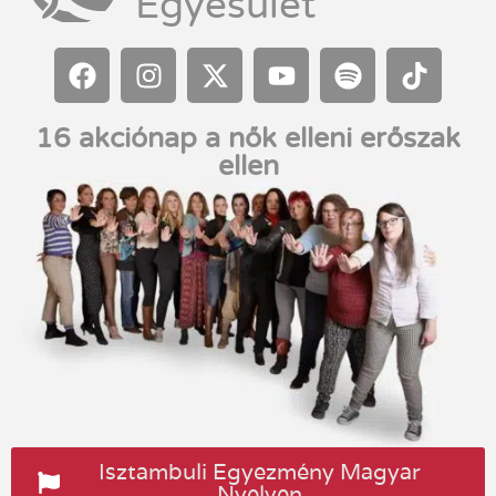
Egyesület
16 akciónap a nők elleni erőszak
ellen
Isztambuli Egyezmény Magyar
Nyelven